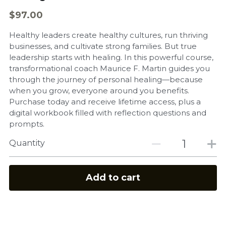
$97.00
Healthy leaders create healthy cultures, run thriving
businesses, and cultivate strong families. But true
leadership starts with healing. In this powerful course,
transformational coach Maurice F. Martin guides you
through the journey of personal healing—because
when you grow, everyone around you benefits.
Purchase today and receive lifetime access, plus a
digital workbook filled with reflection questions and
prompts.
Quantity
Add to cart