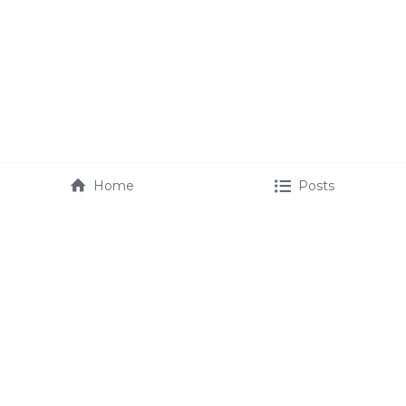
Home
Posts
maurice@mauricefmartin.com
booking@mauricefmartin.com 