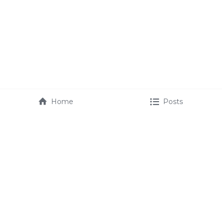
Home
Posts
maurice@mauricefmartin.com
booking@mauricefmartin.com 